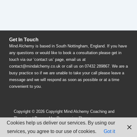
Get In Touch
Mind Alchemy is based in South Nottingham, England. If you have
any questions or would like to book a consultation please get in
touch via our ‘contact us’ page, email us at
contact@mindalchemy.co.uk or call us on 07432 289867. We are a
busy practice so if we are unable to take your call please leave a
message and we will respond as soon as possible or at a time
convenient to you.
Copyright © 2026
Copyright Mind Alchemy Coaching and
Therapies
| Powered by
Responsive Theme
Cookies help us deliver our services. By using our
services, you agree to our use of cookies.
Got it