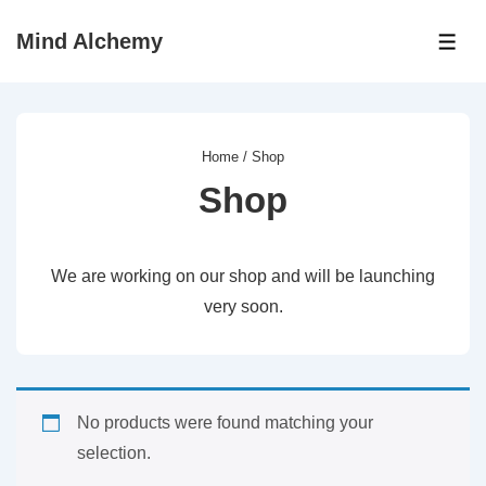
↓
Mind Alchemy
Skip
ME
to
Main
Content
Home
/ Shop
Shop
We are working on our shop and will be launching
very soon.
No products were found matching your
selection.