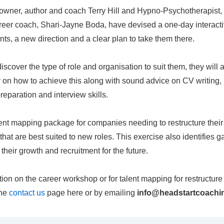
owner, author and coach Terry Hill and Hypno-Psychotherapist,
reer coach, Shari-Jayne Boda, have devised a one-day interact
lents, a new direction and a clear plan to take them there.
discover the type of role and organisation to suit them, they will
y on how to achieve this along with sound advice on CV writing
preparation and interview skills.
lent mapping package for companies needing to restructure thei
ff that are best suited to new roles. This exercise also identifies g
heir growth and recruitment for the future.
ation on the career workshop or for talent mapping for restructur
the
contact us
page here or by emailing
info@headstartcoachin