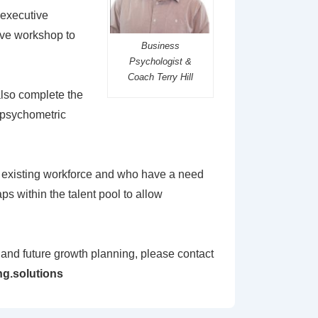
 executive
ive workshop to
Business
Psychologist &
Coach Terry Hill
 also complete the
, psychometric
r existing workforce and who have a need
aps within the talent pool to allow
e and future growth planning, please contact
g.solutions