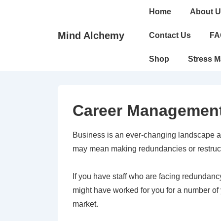
↓
Main
Home
About U
Skip
Navigation
to
Mind Alchemy
Contact Us
FA
Main
Shop
Stress 
Content
Career Managemen
Business is an ever-changing landscape a
may mean making redundancies or restructu
If you have staff who are facing redundancy
might have worked for you for a number of 
market.