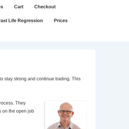
ps
Cart
Checkout
ast Life Regression
Prices
 stay strong and continue trading. This
process. They
s on the open job