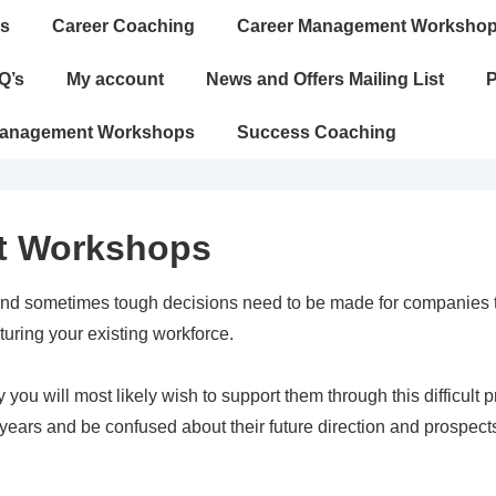
s
Career Coaching
Career Management Worksho
Q’s
My account
News and Offers Mailing List
P
Management Workshops
Success Coaching
t Workshops
nd sometimes tough decisions need to be made for companies to
ring your existing workforce.
 you will most likely wish to support them through this difficult 
years and be confused about their future direction and prospect