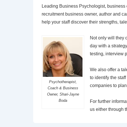
Leading Business Psychologist, business 
recruitment business owner, author and ca
help your staff discover their strengths, ta
Not only will they 
day with a strateg
testing, interview 
We also offer a ta
to identify the sta
Psychotherapist,
companies to plan t
Coach & Business
Owner, Shari-Jayne
Boda
For further inform
us either through 