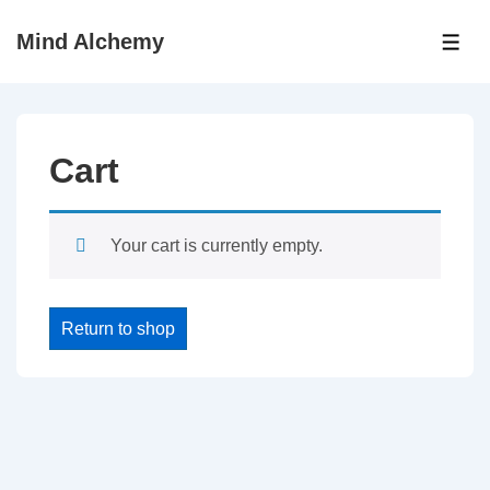
↓
Mind Alchemy
Skip
ME
to
Main
Content
Cart
Your cart is currently empty.
Return to shop