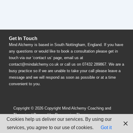
Get In Touch
Mind Alchemy is based in South Nottingham, England. If you have
any questions or would like to book a consultation please get in
touch via our ‘contact us’ page, email us at
contact@mindalchemy.co.uk or call us on 07432 289867. We are a
busy practice so if we are unable to take your call please leave a
message and we will respond as soon as possible or at a time
convenient to you.
Copyright © 2026
Copyright Mind Alchemy Coaching and
Therapies
| Powered by
Responsive Theme
Cookies help us deliver our services. By using our
services, you agree to our use of cookies.
Got it